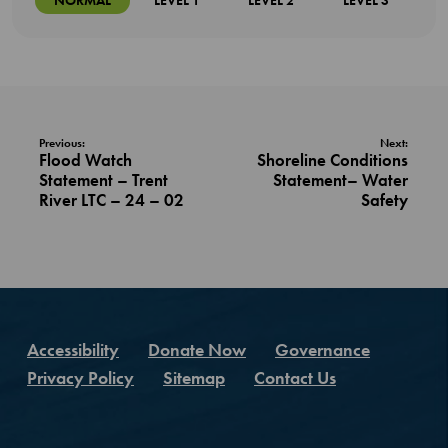
NORMAL
LEVEL 1
LEVEL 2
LEVEL 3
Previous:
Next:
Flood Watch
Shoreline Conditions
Statement – Trent
Statement– Water
River LTC – 24 – 02
Safety
Accessibility
Donate Now
Governance
Privacy Policy
Sitemap
Contact Us