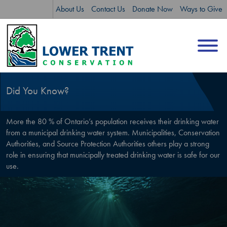
Skip
Skip
About Us
Contact Us
Donate Now
Ways to Give
to
to
content
sitemap
Did You Know?
More the 80 % of Ontario’s population receives their drinking water
from a municipal drinking water system. Municipalities, Conservation
Authorities, and Source Protection Authorities others play a strong
role in ensuring that municipally treated drinking water is safe for our
use.