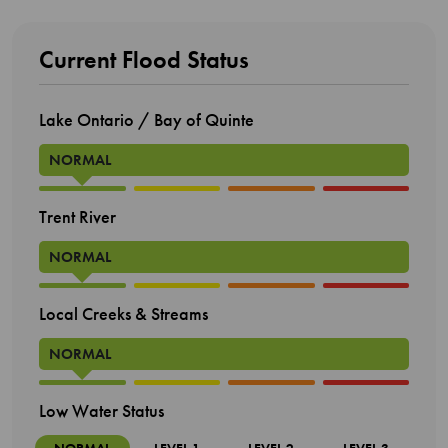
Current Flood Status
Lake Ontario / Bay of Quinte
NORMAL
Trent River
NORMAL
Local Creeks & Streams
NORMAL
Low Water Status