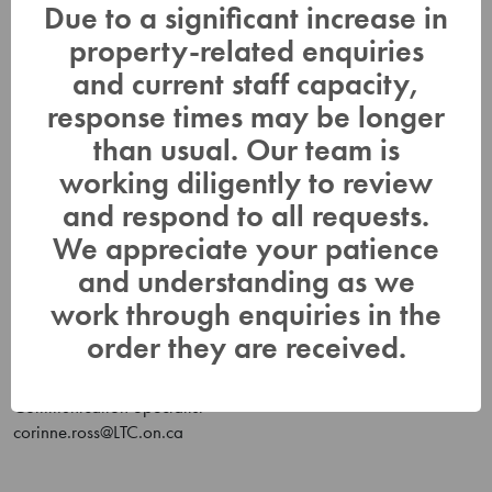
forecasts closely as part of its flood forecasting and warning
Due to a significant increase in
program. Daily water level updates are available at
property-related enquiries
www.LTC.on.ca
. If you have concerns about water levels,
please contact Lower Trent Conservation at (613)394-4829.
and current staff capacity,
Anyone having concerns about water levels on the Trent River
response times may be longer
can contact Parks Canada (705)750-4950 or
than usual. Our team is
trentsevern@pc.gc.ca
.
working diligently to review
This Water Safety Statement for the Trent River will be in effect
and respond to all requests.
until
Friday, February 2, 2024.
We appreciate your patience
Scott Robertson
and understanding as we
Development / Flood Duty Officer
work through enquiries in the
scott.robertson@LTC.on.ca
Or Duty Officer phone (613) 848-4883
order they are received.
Corinne Ross
Communication Specialist
corinne.ross@LTC.on.ca