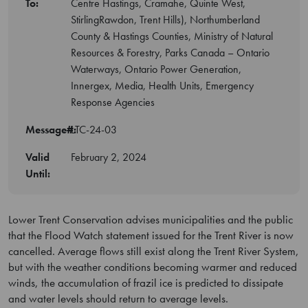
To:
Centre Hastings, Cramahe, Quinte West,
StirlingRawdon, Trent Hills), Northumberland
County & Hastings Counties, Ministry of Natural
Resources & Forestry, Parks Canada – Ontario
Waterways, Ontario Power Generation,
Innergex, Media, Health Units, Emergency
Response Agencies
Message#:
LTC-24-03
Valid
February 2, 2024
Until:
Lower Trent Conservation advises municipalities and the public
that the Flood Watch statement issued for the Trent River is now
cancelled. Average flows still exist along the Trent River System,
but with the weather conditions becoming warmer and reduced
winds, the accumulation of frazil ice is predicted to dissipate
and water levels should return to average levels.