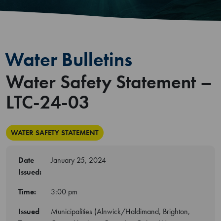
Water Bulletins
Water Safety Statement –
LTC-24-03
WATER SAFETY STATEMENT
Date
January 25, 2024
Issued:
Time:
3:00 pm
Issued
Municipalities (Alnwick/Haldimand, Brighton,