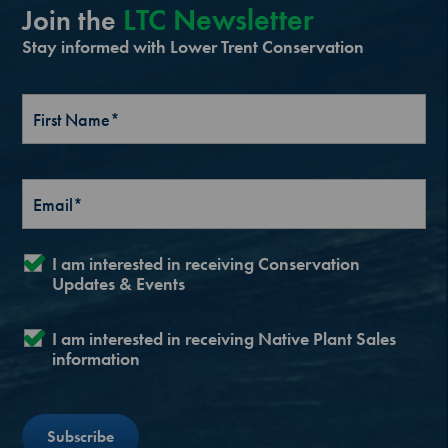
LTC Newsletter
Join the
Stay informed with Lower Trent Conservation
I am interested in receiving Conservation
Updates & Events
I am interested in receiving Native Plant Sales
information