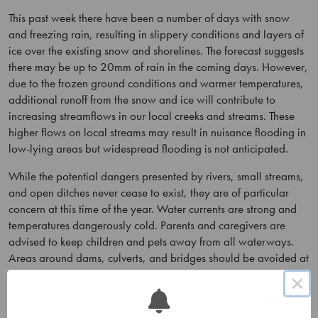
This past week there have been a number of days with snow
and freezing rain, resulting in slippery conditions and layers of
ice over the existing snow and shorelines. The forecast suggests
there may be up to 20mm of rain in the coming days. However,
due to the frozen ground conditions and warmer temperatures,
additional runoff from the snow and ice will contribute to
increasing streamflows in our local creeks and streams. These
higher flows on local streams may result in nuisance flooding in
low-lying areas but widespread flooding is not anticipated.
While the potential dangers presented by rivers, small streams,
and open ditches never cease to exist, they are of particular
concern at this time of the year. Water currents are strong and
temperatures dangerously cold. Parents and caregivers are
advised to keep children and pets away from all waterways.
Areas around dams, culverts, and bridges should be avoided at
all times.
×
Lower Trent Conservation monitors water levels and weather