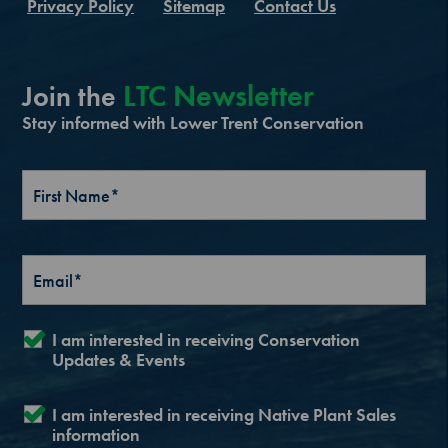
Privacy Policy
Sitemap
Contact Us
LTC Newsletter
Join the
Stay informed with Lower Trent Conservation
I am interested in receiving Conservation
Updates & Events
I am interested in receiving Native Plant Sales
information