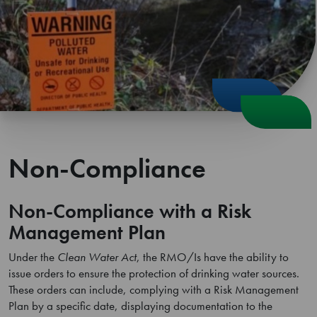
Non-Compliance
Non-Compliance with a Risk
Management Plan
Under the
Clean Water Act
, the RMO/Is have the ability to
issue orders to ensure the protection of drinking water sources.
These orders can include, complying with a Risk Management
Plan by a specific date, displaying documentation to the