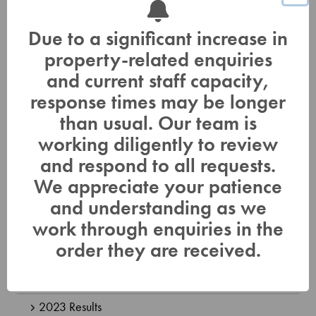
Non-Compliance
How Real Estate Agents Can Help
Due to a significant increase in
How You Can Help Protect Drinking Water Sources
property-related enquiries
and current staff capacity,
Monitoring
response times may be longer
Surface Water Quality Sampling
than usual. Our team is
Groundwater Monitoring Network
working diligently to review
and respond to all requests.
Baseflow Monitoring
We appreciate your patience
Benthic Monitoring
and understanding as we
Watershed Strategies Reports and Mapping
work through enquiries in the
order they are received.
Flood Hazard Mapping
Watershed Report Card
2023 Results