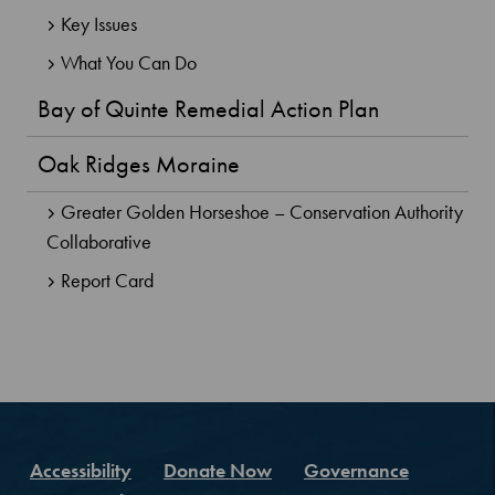
Key Issues
What You Can Do
Bay of Quinte Remedial Action Plan
Oak Ridges Moraine
Greater Golden Horseshoe – Conservation Authority
Collaborative
Report Card
Accessibility
Donate Now
Governance