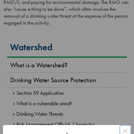
RMO/I, and paying for environmental damage. The RMO can
also “cause a thing to be done”, which often involves the
removal of a drinking water threat at the expense of the person
engaged in the activity.
Watershed
What is a Watershed?
Drinking Water Source Protection
Section 59 Application
What is a vulnerable area?
Drinking Water Threats
Risk Management Official / Inspector
×