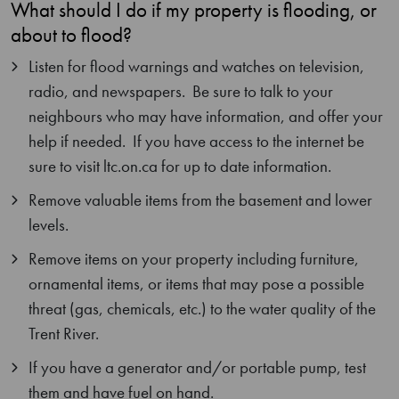
What should I do if my property is flooding, or
about to flood?
Listen for flood warnings and watches on television,
radio, and newspapers. Be sure to talk to your
neighbours who may have information, and offer your
help if needed. If you have access to the internet be
sure to visit ltc.on.ca for up to date information.
Remove valuable items from the basement and lower
levels.
Remove items on your property including furniture,
ornamental items, or items that may pose a possible
threat (gas, chemicals, etc.) to the water quality of the
Trent River.
If you have a generator and/or portable pump, test
them and have fuel on hand.