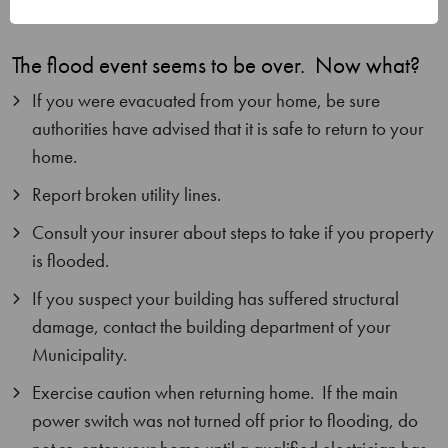
Waterway National Historic Site
The flood event seems to be over. Now what?
If you were evacuated from your home, be sure
authorities have advised that it is safe to return to your
home.
Report broken utility lines.
Consult your insurer about steps to take if you property
is flooded.
If you suspect your building has suffered structural
damage, contact the building department of your
Municipality.
Exercise caution when returning home. If the main
power switch was not turned off prior to flooding, do