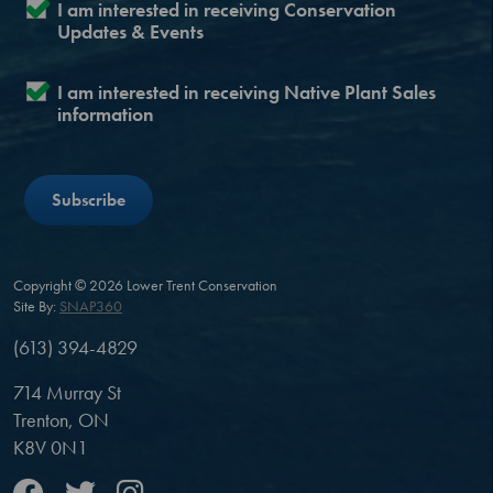
I am interested in receiving Conservation
Updates & Events
I am interested in receiving Native Plant Sales
information
Copyright © 2026 Lower Trent Conservation
Site By:
SNAP360
(613) 394-4829
714 Murray St
Trenton, ON
K8V 0N1