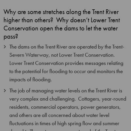
Why are some stretches along the Trent River
higher than others? Why doesn’t Lower Trent
Conservation open the dams to let the water
pass?
The dams on the Trent River are operated by the Trent-
Severn Waterway, not Lower Trent Conservation.
Lower Trent Conservation provides messages relating
to the potential for flooding to occur and monitors the
impacts of flooding.
The job of managing water levels on the Trent River is
very complex and challenging. Cottagers, year-round
residents, commercial operators, power generators,
and others are all concerned about water level
fluctuations in times of high spring flow and summer