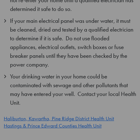
not re-enter your home until a qualified electrician has
determined it safe to do so.
If your main electrical panel was under water, it must
be cleaned, dried and tested by a qualified electrician
to determine if it is safe. Do not use flooded
appliances, electrical outlets, switch boxes or fuse
breaker panels until they have been checked by the
power company.
Your drinking water in your home could be
contaminated with sewage and other pollutants that
may have entered your well. Contact your local Health
Unit.
Haliburton, Kawartha, Pine Ridge District Health Unit
H
astings & Prince Edward Counties Health Unit