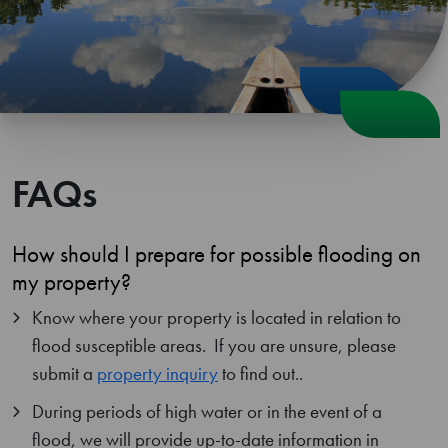
FAQs
How should I prepare for possible flooding on
my property?
Know where your property is located in relation to
flood susceptible areas. If you are unsure, please
submit a
property inquiry
to find out..
During periods of high water or in the event of a
flood, we will provide up-to-date information in