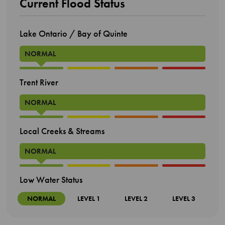
Current Flood Status
Lake Ontario / Bay of Quinte
NORMAL
Trent River
NORMAL
Local Creeks & Streams
NORMAL
Low Water Status
NORMAL
LEVEL 1
LEVEL 2
LEVEL 3