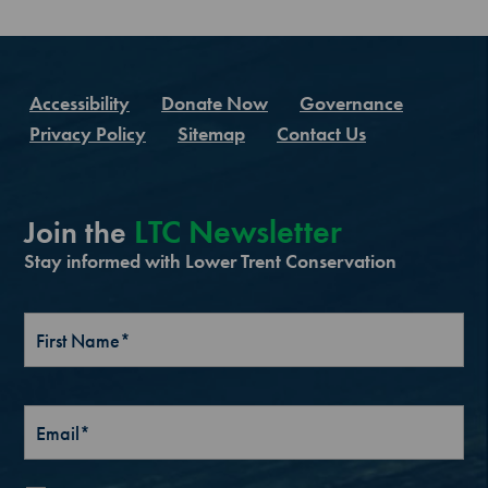
Accessibility
Donate Now
Governance
Privacy Policy
Sitemap
Contact Us
LTC Newsletter
Join the
Stay informed with Lower Trent Conservation