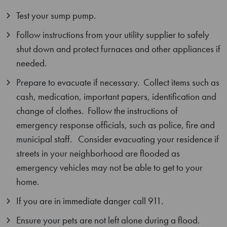
Test your sump pump.
Follow instructions from your utility supplier to safely
shut down and protect furnaces and other appliances if
needed.
Prepare to evacuate if necessary. Collect items such as
cash, medication, important papers, identification and
change of clothes. Follow the instructions of
emergency response officials, such as police, fire and
municipal staff. Consider evacuating your residence if
streets in your neighborhood are flooded as
emergency vehicles may not be able to get to your
home.
If you are in immediate danger call 911.
Ensure your pets are not left alone during a flood.