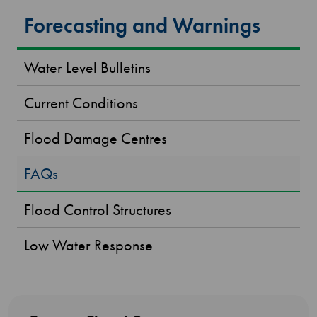
Forecasting and Warnings
Water Level Bulletins
Current Conditions
Flood Damage Centres
FAQs
Flood Control Structures
Low Water Response