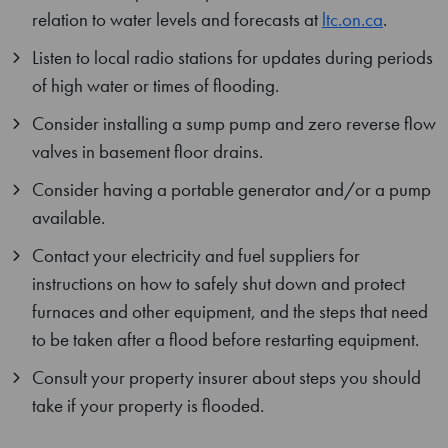
relation to water levels and forecasts at
ltc.on.ca
.
Listen to local radio stations for updates during periods
of high water or times of flooding.
Consider installing a sump pump and zero reverse flow
valves in basement floor drains.
Consider having a portable generator and/or a pump
available.
Contact your electricity and fuel suppliers for
instructions on how to safely shut down and protect
furnaces and other equipment, and the steps that need
to be taken after a flood before restarting equipment.
Consult your property insurer about steps you should
take if your property is flooded.