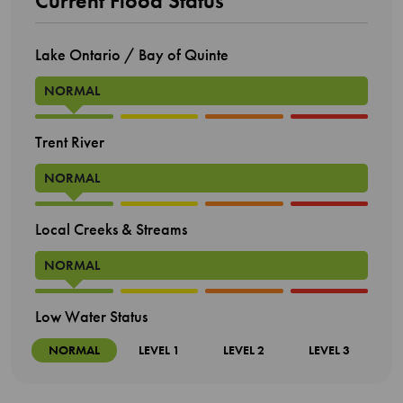
Current Flood Status
Lake Ontario / Bay of Quinte
NORMAL
Trent River
NORMAL
Local Creeks & Streams
NORMAL
Low Water Status
NORMAL
LEVEL 1
LEVEL 2
LEVEL 3