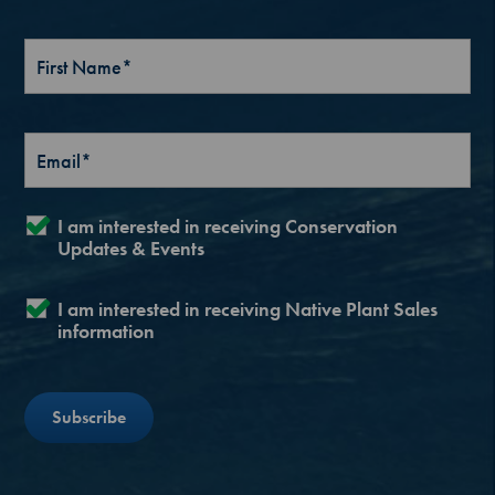
I am interested in receiving Conservation
Updates & Events
I am interested in receiving Native Plant Sales
information