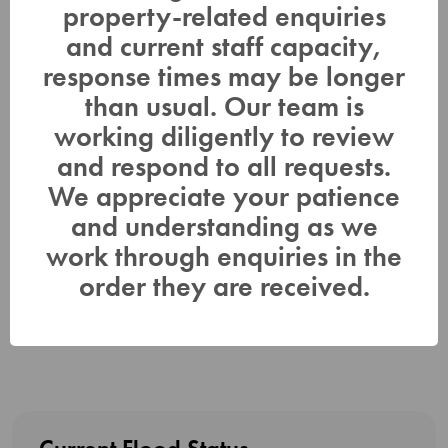
program. Daily water level updates are available at
property-related enquiries
www.LTC.on.ca
. If you have concerns about water levels,
and current staff capacity,
please contact Lower Trent Conservation at (613) 394-4829.
response times may be longer
This Water Safety Statement will be in effect until (or updated
than usual. Our team is
before) Monday April 15, 2024.
working diligently to review
For more information contact:
and respond to all requests.
We appreciate your patience
Gage Comeau Corinne Ross
Manager, Watershed Management, Planning Communications
and understanding as we
Specialist
work through enquiries in the
& Regulations
order they are received.
corinne.ross@ltc.on.ca
gage.comeau@LTC.on.ca
Or Duty Officer (613) 848-4883