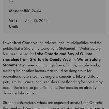
To:
Message#:
LTC-24-04
Valid
April 15, 2024
Until:
Lower Trent Conservation advises local municipalities and the
public that a Shoreline Conditions Statement – Water Safety
has been issued for
Lake Ontario and Bay of Quinte
shoreline from Grafton to Quinte West
. A
Water Safety
Statement
is issued during high flows/winds, unsafe banks,
melting ice or other factors that could be dangerous for
recreational users such as anglers, canoeists, hikers, children,
pets, etc. Nuisance localized shoreline flooding for some may
occur. There is also potential for further erosion on already
damaged shorelines.
Strong northwesterly winds are expected across Lake Ontario
this weekend. Sustained winds across Lake Ontario are forecast