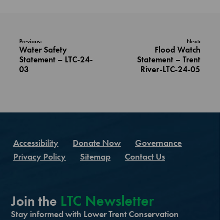
Previous:
Next:
Water Safety
Flood Watch
Statement – LTC-24-
Statement – Trent
03
River-LTC-24-05
Accessibility
Donate Now
Governance
Privacy Policy
Sitemap
Contact Us
LTC Newsletter
Join the
Stay informed with Lower Trent Conservation