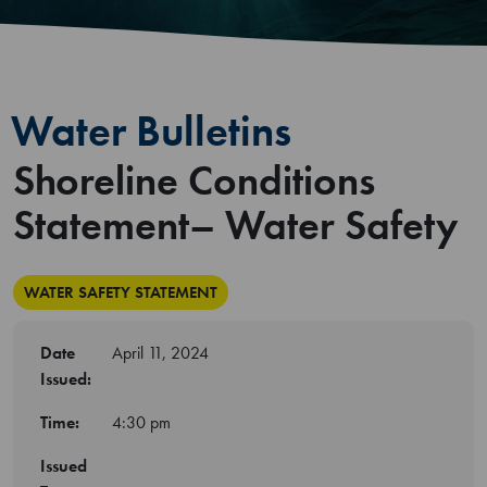
Water Bulletins
Shoreline Conditions
Statement– Water Safety
WATER SAFETY STATEMENT
Date
April 11, 2024
Issued:
Time:
4:30 pm
Issued