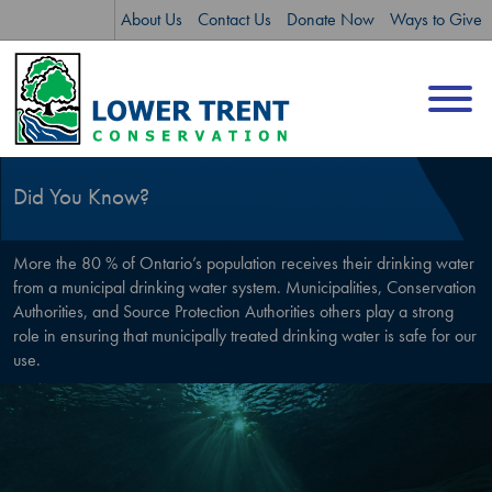
Skip
Skip
About Us
Contact Us
Donate Now
Ways to Give
to
to
content
sitemap
Did You Know?
More the 80 % of Ontario’s population receives their drinking water
from a municipal drinking water system. Municipalities, Conservation
Authorities, and Source Protection Authorities others play a strong
role in ensuring that municipally treated drinking water is safe for our
use.