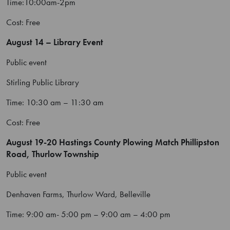
Time:10:00am-2pm
Cost: Free
August 14 – Library Event
Public event
Stirling Public Library
Time: 10:30 am – 11:30 am
Cost: Free
August 19-20 Hastings County Plowing Match
Phillipston
Road, Thurlow Township
Public event
Denhaven Farms, Thurlow Ward, Belleville
Time: 9:00 am- 5:00 pm – 9:00 am – 4:00 pm