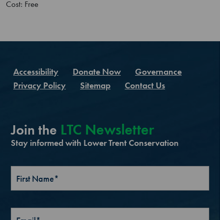
Cost: Free
Accessibility
Donate Now
Governance
Privacy Policy
Sitemap
Contact Us
LTC Newsletter
Join the
Stay informed with Lower Trent Conservation