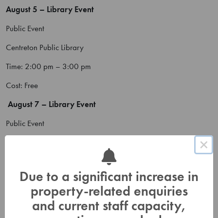
August 5 – Library Event
Public Event
Centreton Public Library
Time: 2:00 pm – 3:00 pm
Cost: Free
August 7 – Library Event
Public Event
×
Cramahe Public Library
Time: 11:00 am – 12:00 pm
Due to a significant increase in
Cost: Free
property-related enquiries
August 8 – Consecon Day
and current staff capacity,