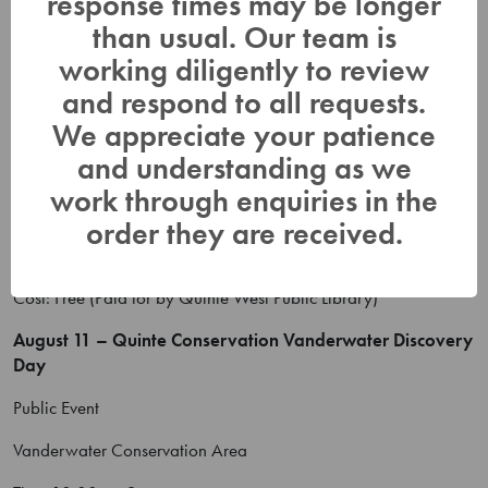
response times may be longer
Public event – attending
than usual. Our team is
Time:
working diligently to review
Cost: Free
and respond to all requests.
August 10 – Library Event
We appreciate your patience
and understanding as we
Public Event
work through enquiries in the
Quinte West Public Library – Great Lakes Map outdoors
order they are received.
Time: 2:00 pm – 3:30 pm
Cost: Free (Paid for by Quinte West Public Library)
August 11 – Quinte Conservation Vanderwater Discovery
Day
Public Event
Vanderwater Conservation Area