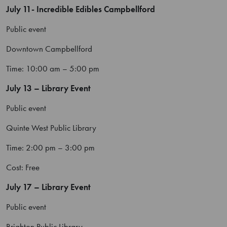
July 11- Incredible Edibles Campbellford
Public event
Downtown Campbellford
Time: 10:00 am – 5:00 pm
July 13 – Library Event
Public event
Quinte West Public Library
Time: 2:00 pm – 3:00 pm
Cost: Free
July 17 – Library Event
Public event
Brighton Public Library