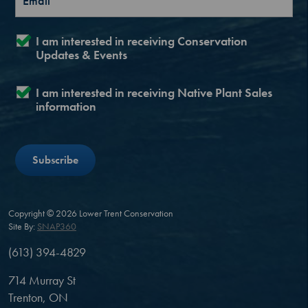
I am interested in receiving Conservation
Updates & Events
I am interested in receiving Native Plant Sales
information
Copyright © 2026 Lower Trent Conservation
Site By:
SNAP360
(613) 394-4829
714 Murray St
Trenton, ON