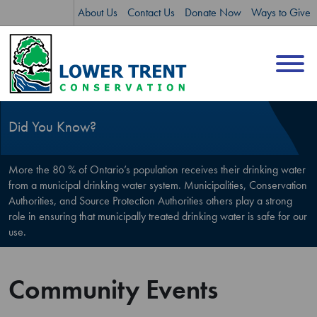
Skip
Skip
About Us
Contact Us
Donate Now
Ways to Give
to
to
content
sitemap
Did You Know?
More the 80 % of Ontario’s population receives their drinking water
from a municipal drinking water system. Municipalities, Conservation
Authorities, and Source Protection Authorities others play a strong
role in ensuring that municipally treated drinking water is safe for our
use.
Community Events