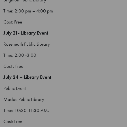
Time: 2:00 pm – 4:00 pm
Cost: Free
July 21- Library Event
Roseneath Public Library
Time: 2:00 -3:00
Cost : Free
July 24 – Library Event
Public Event
Madoc Public Library
Time: 10:30-11:30 AM.
Cost: Free