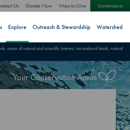
ontact Us
Donate Now
Ways to Give
Governance
s
Explore
Outreach & Stewardship
Watershed
s, areas of natural and scientific interest, recreational lands, natural
Your Conservation Areas