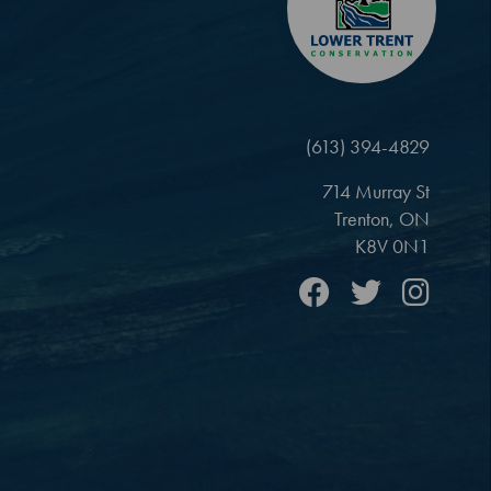
(613) 394-4829
714 Murray St
Trenton, ON
K8V 0N1