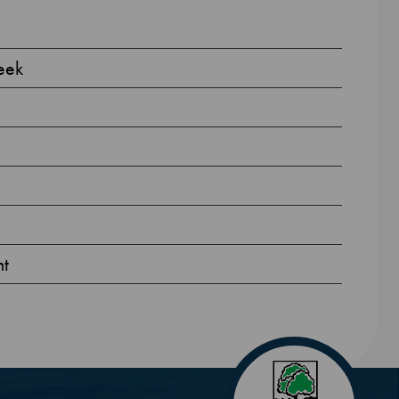
eek
nt