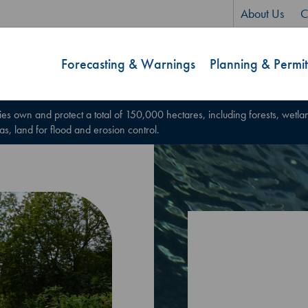
About Us
C
Forecasting & Warnings
Planning & Permit
ies own and protect a total of 150,000 hectares, including forests, wetland
 as, land for flood and erosion control.