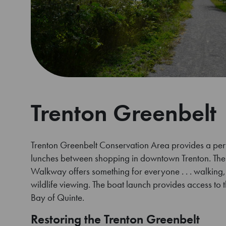
Trenton Greenbelt
Trenton Greenbelt Conservation Area provides a perfe
lunches between shopping in downtown Trenton. Th
Walkway offers something for everyone . . . walking, 
wildlife viewing. The boat launch provides access to t
Bay of Quinte.
Restoring the Trenton Greenbelt