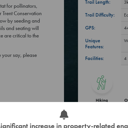
Trail Length:
3k
t for pollinators,
r Trent Conservation
Trail Difficulty:
E
adow by seeding and
GPS:
ils and seating will
4
 are critical to the
Unique
Wa
Features:
 your say, please
Facilities:
4 
Hiking
O
significant increase in property-related enq