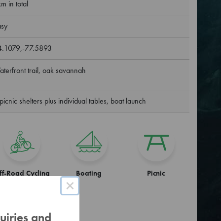
m in total
asy
4.1079,-77.5893
terfront trail, oak savannah
picnic shelters plus individual tables, boat launch
ff-Road Cycling
Boating
Picnic
×
uiries and