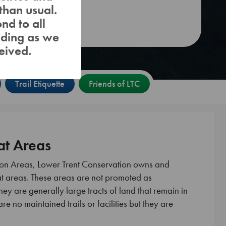
than usual.
Fishing
nd to all
nding as we
eived.
Trail Etiquette
Friends of LTC
at Areas
tion Areas, Lower Trent Conservation owns and
 areas. These areas are not promoted as
hey are generally large tracts of land that remain in
are no maintained trails or facilities but they are