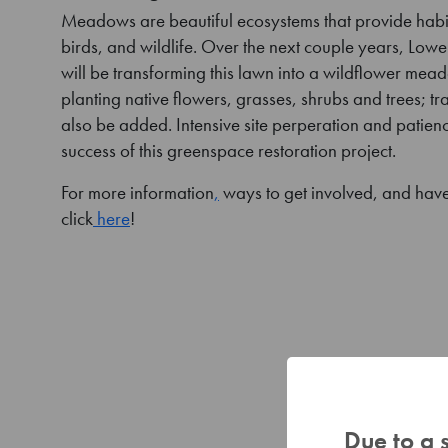
Meadows are beautiful ecosystems that provide habita
birds, and wildlife. Over the next couple years, Lowe
will be transforming this lawn into a wildflower me
planting native flowers, grasses, shrubs and trees; tra
also be added. Intensive site perperation and patience
success of this greenspace restoration project.
For more information
,
ways to get involved, and have
click
here
!
Due to a 