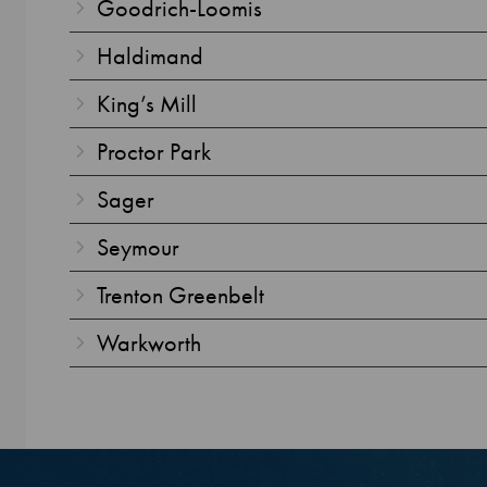
Goodrich-Loomis
Haldimand
King’s Mill
Proctor Park
Sager
Seymour
Trenton Greenbelt
Warkworth