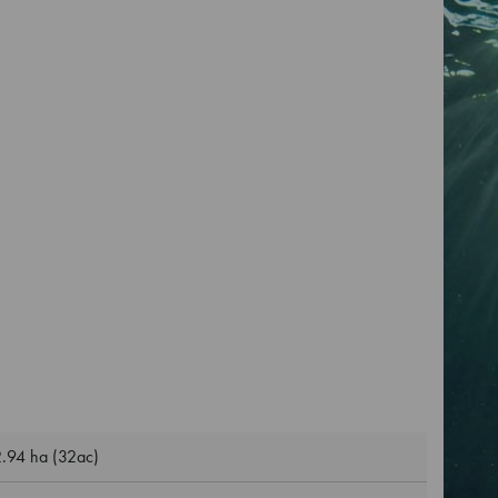
.94 ha (32ac)