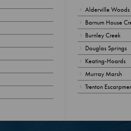
Alderville Woods
Barnum House Cr
Burnley Creek
Douglas Springs
Keating-Hoards
Murray Marsh
Trenton Escarpme