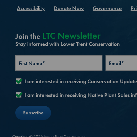
Accessibility
Donate Now
Governance
Pr
LTC Newsletter
Join the
Stay informed with Lower Trent Conservation
I am interested in receiving Conservation Updat
I am interested in receiving Native Plant Sales i
Copyright © 2026 Lower Trent Conservation