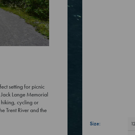
ct setting for picnic
e Jack Lange Memorial
hiking, cycling or
he Trent River and the
Size:
12