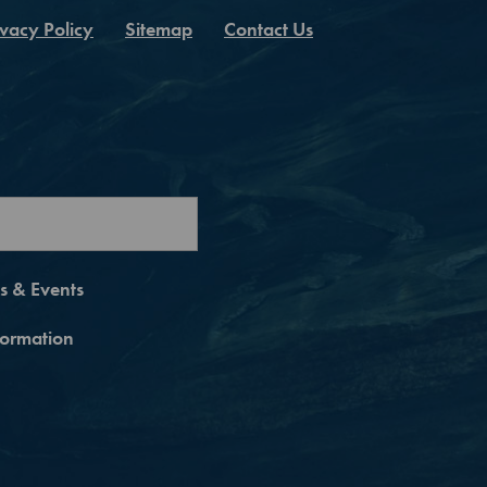
ivacy Policy
Sitemap
Contact Us
es & Events
nformation