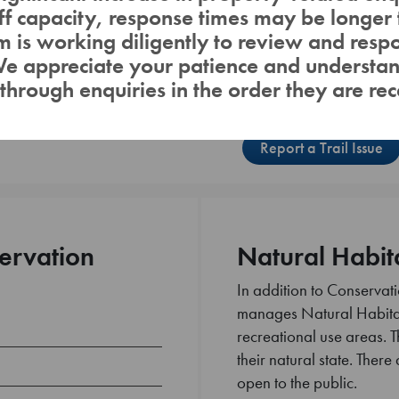
aff capacity, response times may be longer 
Lake / River /
Reservoir
 is working diligently to review and respo
We appreciate your patience and understa
through enquiries in the order they are rec
Report a Trail Issue
ervation
Natural Habit
In addition to Conserva
manages Natural Habitat
recreational use areas. T
their natural state. There 
open to the public.