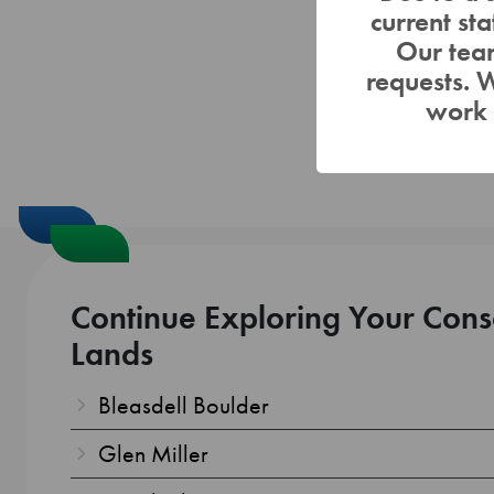
current st
Our team
requests. 
work 
Continue Exploring Your Cons
Lands
Bleasdell Boulder
Glen Miller