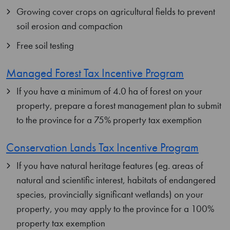
Growing cover crops on agricultural fields to prevent
soil erosion and compaction
Free soil testing
Managed Forest Tax Incentive Program
If you have a minimum of 4.0 ha of forest on your
property, prepare a forest management plan to submit
to the province for a 75% property tax exemption
Conservation Lands Tax Incentive Program
If you have natural heritage features (eg. areas of
natural and scientific interest, habitats of endangered
species, provincially significant wetlands) on your
property, you may apply to the province for a 100%
property tax exemption