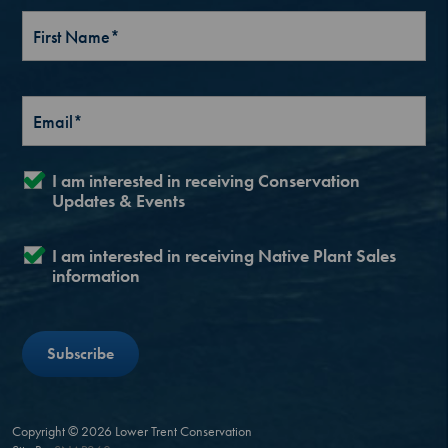
I am interested in receiving Conservation
Updates & Events
I am interested in receiving Native Plant Sales
information
Copyright © 2026 Lower Trent Conservation