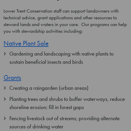
Lower Trent Conservation staff can support landowners with
technical advice, grant applications and other resources to
steward lands and waters in your care. Our programs can help
you with stewardship activities including:
Native Plant Sale
Gardening and landscaping with native plants to
sustain beneficial insects and birds
Grants
Creating a raingarden (urban areas)
Planting trees and shrubs to buffer waterways, reduce
shoreline erosion; fill in forest gaps
Fencing livestock out of streams; providing alternate
sources of drinking water