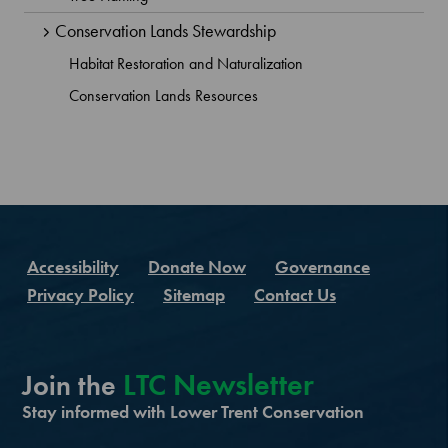
Conservation Lands Stewardship
Habitat Restoration and Naturalization
Conservation Lands Resources
Accessibility
Donate Now
Governance
Privacy Policy
Sitemap
Contact Us
LTC Newsletter
Join the
Stay informed with Lower Trent Conservation