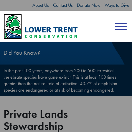
Skip
Skip
About Us
Contact Us
Donate Now
Ways to Give
to
to
content
sitemap
Did You Know?
In the past 100 years, anywhere from 200 to 500 terrestrial
vertebrate species have gone extinct. This is at least 100 times
greater than the natural rate of extinction. 40.7% of amphibian
species are endangered or at risk of becoming endangered.
Private Lands
Stewardship