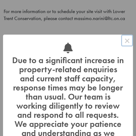
For more information or to schedule your site visit with Lower
Trent Conservation, please contact
massimo.narini@ltc.on.ca
×
Outreach and Stewardship
Due to a significant increase in
Education
property-related enquiries
In Class Workshops
and current staff capacity,
Spring Water Awareness
response times may be longer
than usual. Our team is
Citizen Science
working diligently to review
Learn at Home
and respond to all requests.
Tri-County Children’s Water Festival
We appreciate your patience
Teacher Information
and understanding as we