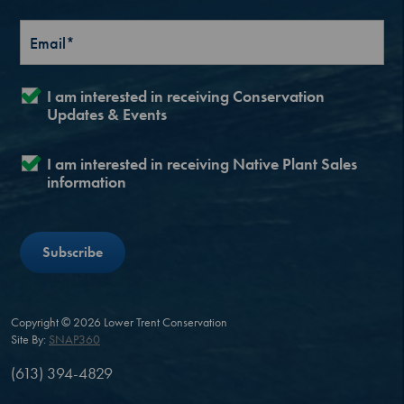
I am interested in receiving Conservation
Updates & Events
I am interested in receiving Native Plant Sales
information
Copyright © 2026 Lower Trent Conservation
Site By:
SNAP360
(613) 394-4829