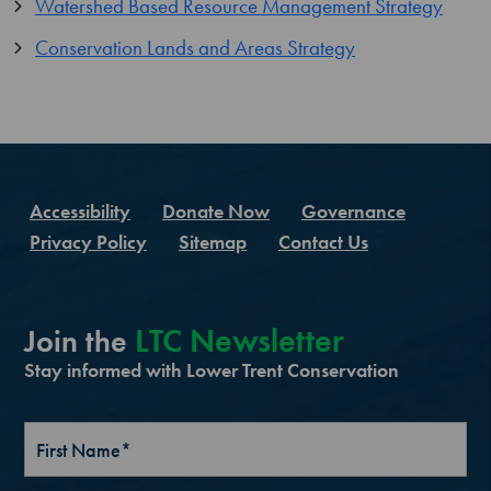
Watershed Based Resource Management Strategy
Conservation Lands and Areas Strategy
Accessibility
Donate Now
Governance
Privacy Policy
Sitemap
Contact Us
LTC Newsletter
Join the
Stay informed with Lower Trent Conservation