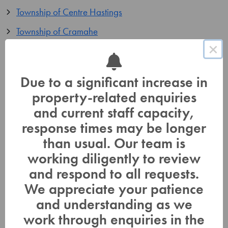
Township of Centre Hastings
Township of Cramahe
×
Township of Stirling-Rawdon
Annual Auditor’s Report
Due to a significant increase in
property-related enquiries
Audited Financial Statements
and current staff capacity,
LTC Fee Policy and Schedules
response times may be longer
than usual. Our team is
2026 – Fee Policy
working diligently to review
Orders-In-Council
and respond to all requests.
LTC-OrderInCouncil-1962-68
We appreciate your patience
and understanding as we
LTC-OrderInCouncil-3566-72
work through enquiries in the
LTC-OrderInCouncil-3336-75