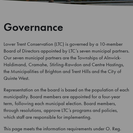
Governance
Lower Trent Conservation (LTC) is governed by a 10-member
Board of Directors appointed by LTC’s seven municipal partners.
Our seven municipal partners are the Townships of Alnwick-
Haldimand, Cramahe, Stirling-Rawdon and Centre Hastings,
the Municipalities of Brighton and Trent Hills and the City of
Quinte West.
Representation on the board is based on the population of each
municipality. Board members are appointed for a four-year
term, following each municipal election. Board members,
through resolutions, approve LTC’s programs and policies,
which staff are responsible for implementing.
This page meets the information requirements under O. Reg.