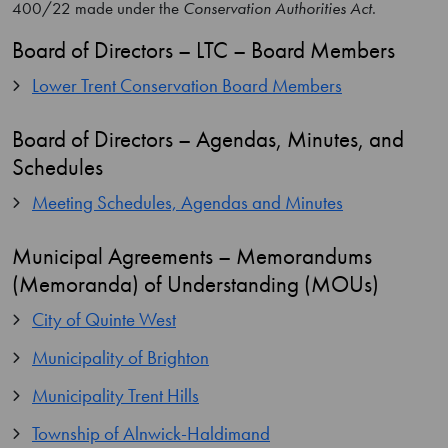
400/22 made under the
Conservation Authorities Act
.
Board of Directors – LTC – Board Members
Lower Trent Conservation Board Members
Board of Directors – Agendas, Minutes, and
Schedules
Meeting Schedules, Agendas and Minutes
Municipal Agreements – Memorandums
(Memoranda) of Understanding (MOUs)
City of Quinte West
Municipality of Brighton
Municipality Trent Hills
Township of Alnwick-Haldimand