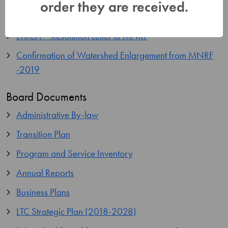
order they are received.
LTC-OrderInCouncil-2124-88
LTRCA – Resolution Letter to MNRF
Confirmation of Watershed Enlargement from MNRF
-2019
Board Documents
Administrative By-law
Transition Plan
Program and Service Inventory
Annual Reports
Business Plans
LTC Strategic Plan (2018-2028)