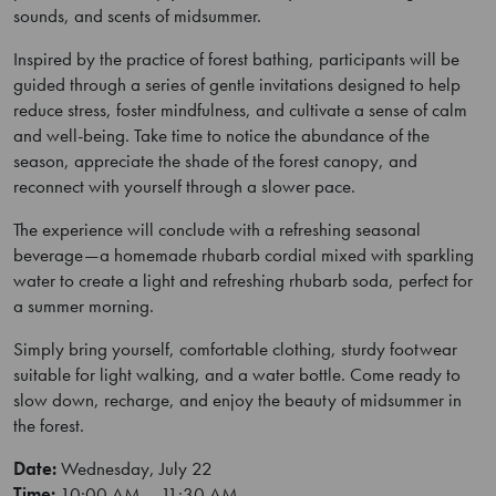
sounds, and scents of midsummer.
Inspired by the practice of forest bathing, participants will be
guided through a series of gentle invitations designed to help
reduce stress, foster mindfulness, and cultivate a sense of calm
and well-being. Take time to notice the abundance of the
season, appreciate the shade of the forest canopy, and
reconnect with yourself through a slower pace.
The experience will conclude with a refreshing seasonal
beverage—a homemade rhubarb cordial mixed with sparkling
water to create a light and refreshing rhubarb soda, perfect for
a summer morning.
Simply bring yourself, comfortable clothing, sturdy footwear
suitable for light walking, and a water bottle. Come ready to
slow down, recharge, and enjoy the beauty of midsummer in
the forest.
Date:
Wednesday, July 22
Time:
10:00 AM – 11:30 AM