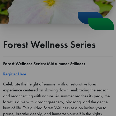
Forest Wellness Series
Forest Wellness Series: Midsummer Stillness
Register Here
Celebrate the height of summer with a restorative forest
experience centered on slowing down, embracing the season,
and reconnecting with nature. As summer reaches its peak, the
forest is alive with vibrant greenery, birdsong, and the gentle
hum of life. This guided Forest Wellness session invites you to
pause, breathe deeply, and immerse yourself in the sights,