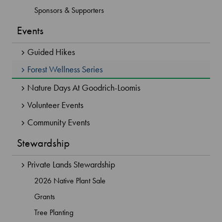
Sponsors & Supporters
Events
Guided Hikes
Forest Wellness Series
Nature Days At Goodrich-Loomis
Volunteer Events
Community Events
Stewardship
Private Lands Stewardship
2026 Native Plant Sale
Grants
Tree Planting