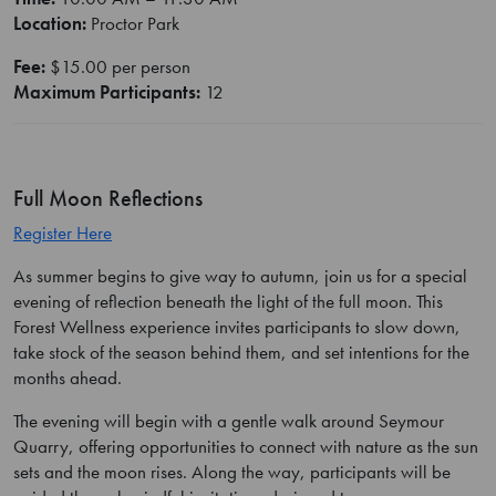
Location:
Proctor Park
Fee:
$15.00 per person
Maximum Participants:
12
Full Moon Reflections
Register Here
As summer begins to give way to autumn, join us for a special
evening of reflection beneath the light of the full moon. This
Forest Wellness experience invites participants to slow down,
take stock of the season behind them, and set intentions for the
months ahead.
The evening will begin with a gentle walk around Seymour
Quarry, offering opportunities to connect with nature as the sun
sets and the moon rises. Along the way, participants will be