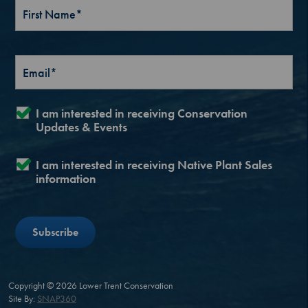
I am interested in receiving Conservation
Updates & Events
I am interested in receiving Native Plant Sales
information
Copyright © 2026 Lower Trent Conservation
Site By:
SNAP360