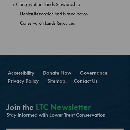
Conservation Lands Stewardship
Habitat Restoration and Naturalization
Conservation Lands Resources
Accessibility
Donate Now
Governance
Privacy Policy
Sitemap
Contact Us
LTC Newsletter
Join the
Stay informed with Lower Trent Conservation