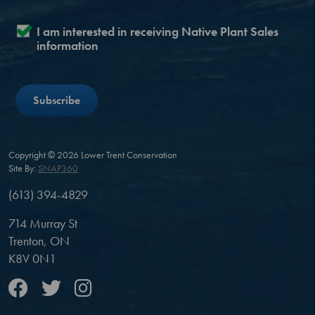
I am interested in receiving Native Plant Sales
information
Copyright © 2026 Lower Trent Conservation
Site By:
SNAP360
(613) 394-4829
714 Murray St
Trenton, ON
K8V 0N1