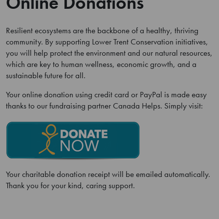
Online Donations
Resilient ecosystems are the backbone of a healthy, thriving
community. By supporting Lower Trent Conservation initiatives,
you will help protect the environment and our natural resources,
which are key to human wellness, economic growth, and a
sustainable future for all.
Your online donation using credit card or PayPal is made easy
thanks to our fundraising partner Canada Helps. Simply visit:
Your charitable donation receipt will be emailed automatically.
Thank you for your kind, caring support.