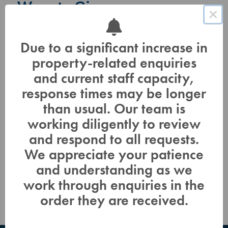
Ways to Give
×
Adopt a Tree, a Bird, a Bee!
Due to a significant increase in
property-related enquiries
In Honor, In Memory, In Celebration
and current staff capacity,
Estate Planning, Legacy Giving
response times may be longer
than usual. Our team is
Business Partnerships
working diligently to review
and respond to all requests.
Online Donations
We appreciate your patience
Volunteers for Conservation
and understanding as we
work through enquiries in the
order they are received.