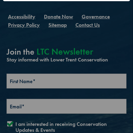
Accessibility
Donate Now
Governance
Privacy Policy
Sitemap
Contact Us
LTC Newsletter
Join the
Stay informed with Lower Trent Conservation
I am interested in receiving Conservation
Updates & Events