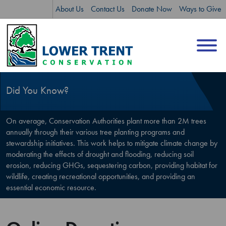
Skip
Skip
About Us
Contact Us
Donate Now
Ways to Give
to
to
content
sitemap
Did You Know?
On average, Conservation Authorities plant more than 2M trees
annually through their various tree planting programs and
stewardship initiatives. This work helps to mitigate climate change by
moderating the effects of drought and flooding, reducing soil
erosion, reducing GHGs, sequestering carbon, providing habitat for
wildlife, creating recreational opportunities, and providing an
essential economic resource.